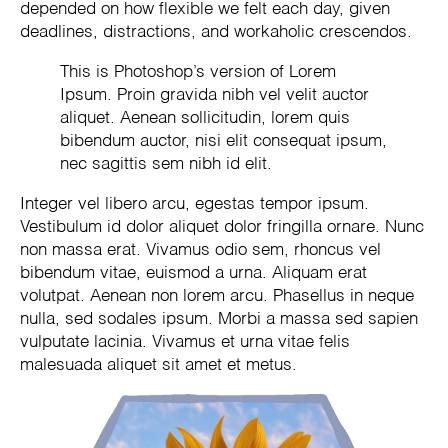
depended on how flexible we felt each day, given
deadlines, distractions, and workaholic crescendos.
This is Photoshop’s version of Lorem
Ipsum. Proin gravida nibh vel velit auctor
aliquet. Aenean sollicitudin, lorem quis
bibendum auctor, nisi elit consequat ipsum,
nec sagittis sem nibh id elit.
Integer vel libero arcu, egestas tempor ipsum.
Vestibulum id dolor aliquet dolor fringilla ornare. Nunc
non massa erat. Vivamus odio sem, rhoncus vel
bibendum vitae, euismod a urna. Aliquam erat
volutpat. Aenean non lorem arcu. Phasellus in neque
nulla, sed sodales ipsum. Morbi a massa sed sapien
vulputate lacinia. Vivamus et urna vitae felis
malesuada aliquet sit amet et metus.