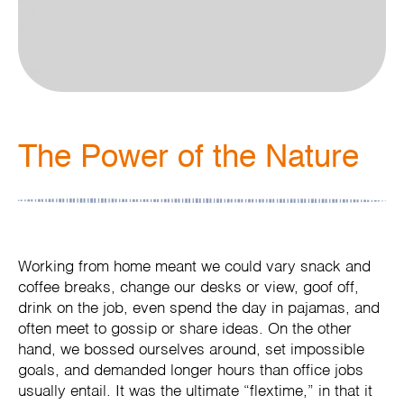
The Power of the Nature
Working from home meant we could vary snack and
coffee breaks, change our desks or view, goof off,
drink on the job, even spend the day in pajamas, and
often meet to gossip or share ideas. On the other
hand, we bossed ourselves around, set impossible
goals, and demanded longer hours than office jobs
usually entail. It was the ultimate “flextime,” in that it