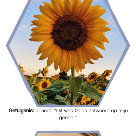
Getuigenis:
Jeanet: “Dit was Gods antwoord op mijn
gebed.”