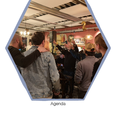
Agenda