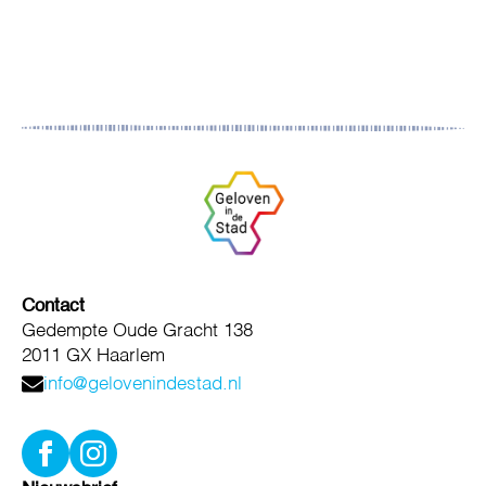
Contact
Gedempte Oude Gracht 138
2011 GX Haarlem
info@gelovenindestad.nl