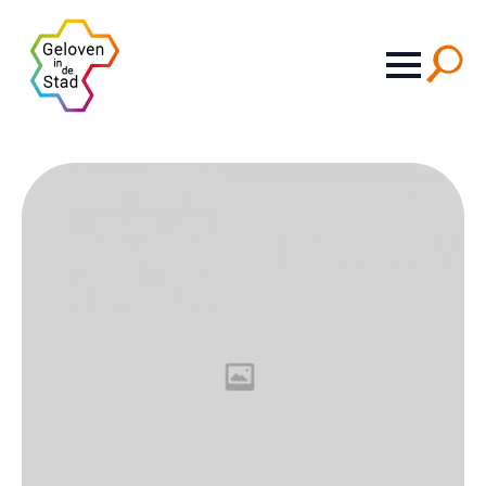
Search
for: